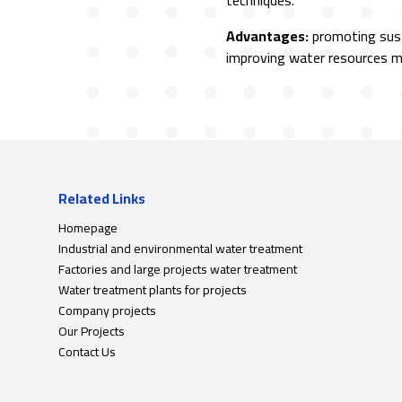
techniques.
Advantages:
promoting sust
improving water resources
Related Links
Homepage
Industrial and environmental water treatment
Factories and large projects water treatment
Water treatment plants for projects
Company projects
Our Projects
Contact Us