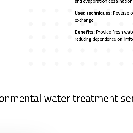
and evaporation desalinatio
Used techniques:
Reverse os
exchange.
Benefits:
Provide fresh wat
reducing dependence on limit
onmental water treatment se