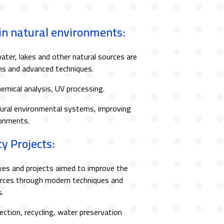
 in natural environments:
ater, lakes and other natural sources are
ons and advanced techniques.
hemical analysis, UV processing.
ural environmental systems, improving
ronments.
y Projects:
ives and projects aimed to improve the
ources through modern techniques and
.
ection, recycling, water preservation