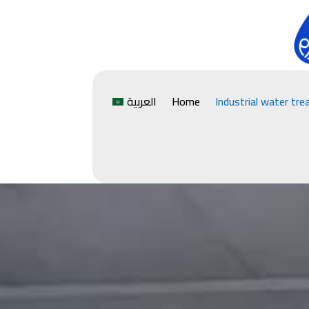
العربية
Home
Industrial water tr