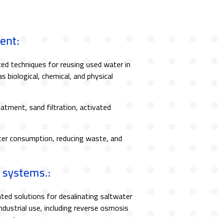
ent:
d techniques for reusing used water in
as biological, chemical, and physical
eatment, sand filtration, activated
er consumption, reducing waste, and
 systems.:
ted solutions for desalinating saltwater
ndustrial use, including reverse osmosis