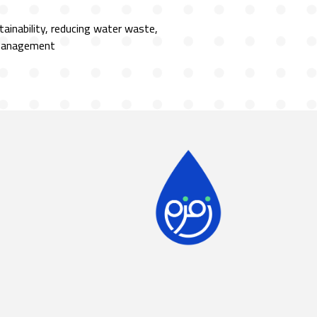
ainability, reducing water waste,
 management