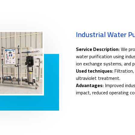
Industrial Water P
Service Description:
We prov
water purification using indus
ion exchange systems, and pr
Used techniques:
Filtration
ultraviolet treatment.
Advantages:
Improved indust
impact, reduced operating co