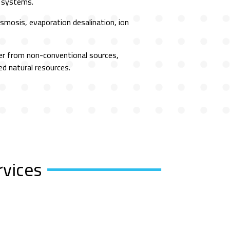
n systems.
mosis, evaporation desalination, ion
er from non-conventional sources,
ed natural resources.
rvices