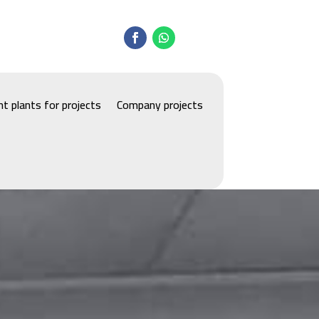
t plants for projects
Company projects