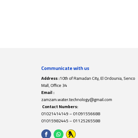
Communicate with us
Address :
10th of Ramadan City, El Ordounia, Senco
Mall, Office 34
Email :
zamzam.water.technology@gmail.com
Contact Numbers:
01021414149
–
01091556688
01015982445
–
01125265588