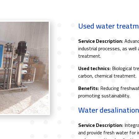
Used water treatm
Service Description:
Advance
industrial processes, as well 
treatment.
Used technics:
Biological tr
carbon, chemical treatment.
Benefits:
Reducing freshwat
promoting sustainability.
Water desalination
Service Description:
Integra
and provide fresh water for i