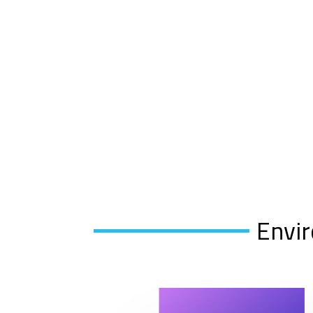
Envir