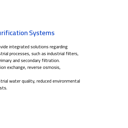
urification Systems
ide integrated solutions regarding
trial processes, such as industrial filters,
imary and secondary filtration.
, ion exchange, reverse osmosis,
rial water quality, reduced environmental
sts.