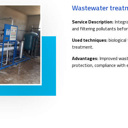
Wastewater treat
Service Description:
Integra
and filtering pollutants befor
Used techniques:
biological
treatment.
Advantages:
Improved waste
protection, compliance with 