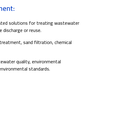
ment:
ted solutions for treating wastewater
e discharge or reuse.
 treatment, sand filtration, chemical
water quality, environmental
environmental standards.