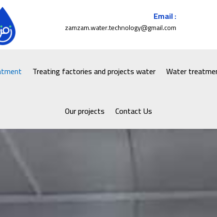
Email :
zamzam.water.technology@gmail.com
eatment
Treating factories and projects water
Water treatmen
Our projects
Contact Us