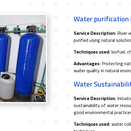
Water purification
Service Description:
River w
purified using natural soluti
Techniques used:
biofuel, c
Advantages:
Protecting nat
water quality in natural envi
Water Sustainabilit
Service Description:
Initiat
sustainability of water res
good environmental practices
Techniques used:
water coll