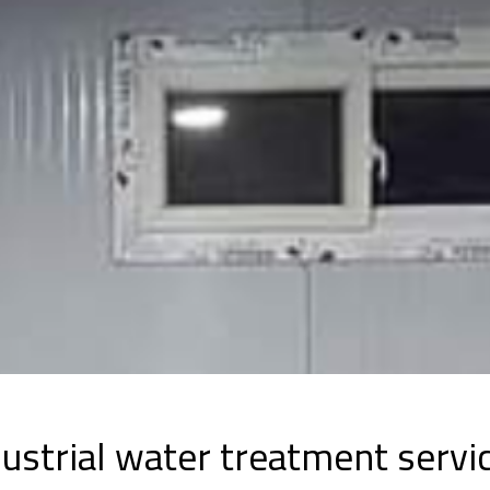
ustrial water treatment servi